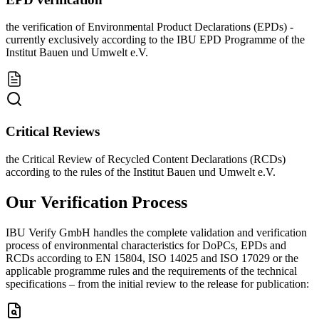
the verification of Environmental Product Declarations (EPDs) -
currently exclusively according to the IBU EPD Programme of the
Institut Bauen und Umwelt e.V.
Critical Reviews
the Critical Review of Recycled Content Declarations (RCDs)
according to the rules of the Institut Bauen und Umwelt e.V.
Our Verification Process
IBU Verify GmbH handles the complete validation and verification
process of environmental characteristics for DoPCs, EPDs and
RCDs according to EN 15804, ISO 14025 and ISO 17029 or the
applicable programme rules and the requirements of the technical
specifications – from the initial review to the release for publication: