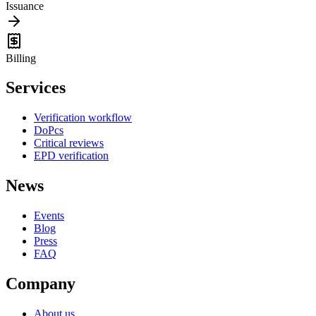
Issuance
Billing
Services
Verification workflow
DoPcs
Critical reviews
EPD verification
News
Events
Blog
Press
FAQ
Company
About us