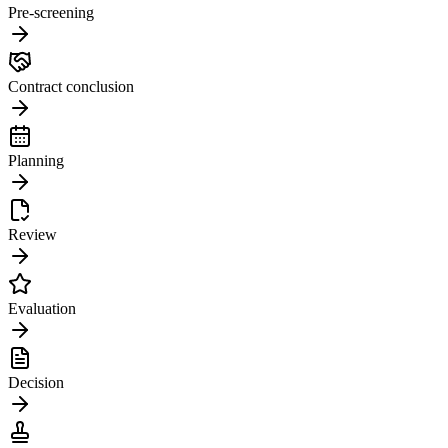
Pre-screening
Contract conclusion
Planning
Review
Evaluation
Decision