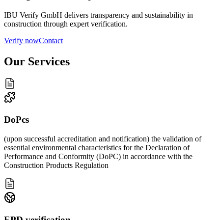
IBU Verify GmbH delivers transparency and sustainability in
construction through expert verification.
Verify now
Contact
Our Services
DoPcs
(upon successful accreditation and notification) the validation of
essential environmental characteristics for the Declaration of
Performance and Conformity (DoPC) in accordance with the
Construction Products Regulation
EPD verification