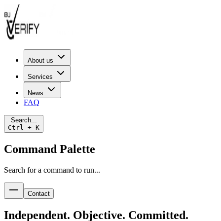
About us
Services
News
FAQ
Search...
Ctrl + K
Command Palette
Search for a command to run...
Contact
Independent. Objective. Committed.